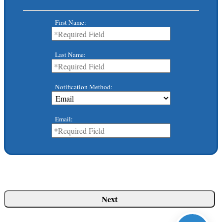
First Name:
Last Name:
Notification Method:
Email: