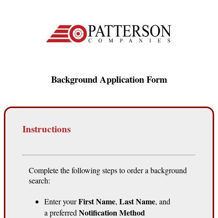
Background Application Form
Instructions
Complete the following steps to order a background
search:
First Name
Last Name
Enter your
,
, and
Notification Method
a preferred