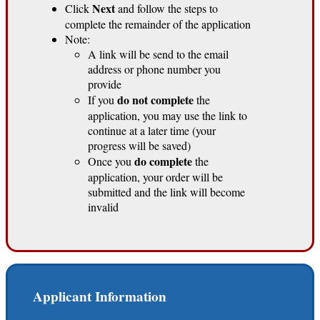
Next
Click
and follow the steps to
complete the remainder of the application
Note:
A link will be send to the email
address or phone number you
provide
do not complete
If you
the
application, you may use the link to
continue at a later time (your
progress will be saved)
do complete
Once you
the
application, your order will be
submitted and the link will become
invalid
Applicant Information